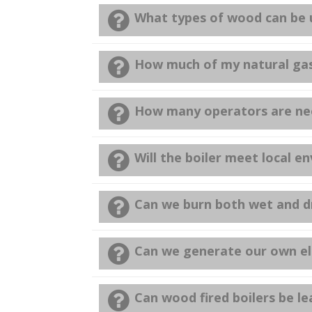
What types of wood can be u
How much of my natural gas/o
How many operators are nee
Will the boiler meet local 
Can we burn both wet and dr
Can we generate our own ele
Can wood fired boilers be l