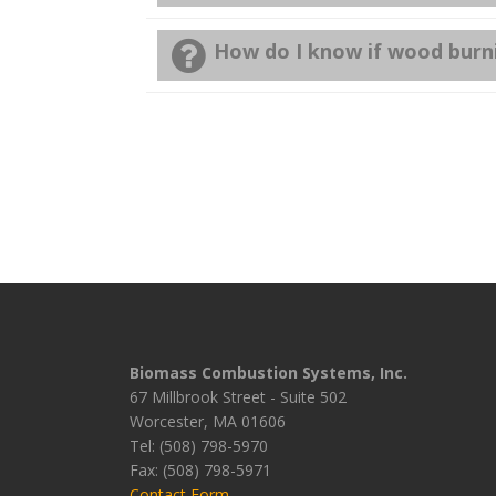
How do I know if wood burni
Biomass Combustion Systems, Inc.
67 Millbrook Street - Suite 502
Worcester, MA 01606
Tel: (508) 798-5970
Fax: (508) 798-5971
Contact Form