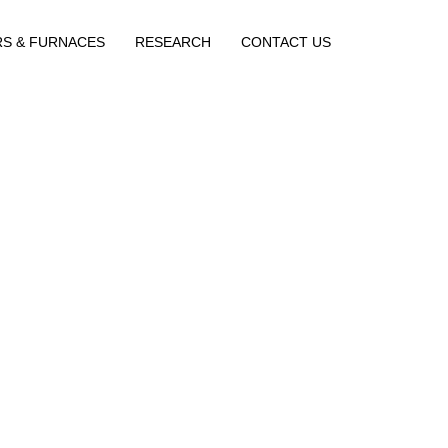
RS & FURNACES
RESEARCH
CONTACT US