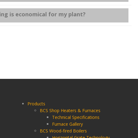
ng is economical for my plant?
Products
BCS Shop Heaters & Furnaces
Technical Specifications
Furnace Gallery
BCS Wood-fired Boilers
Horizontal Grate Technology