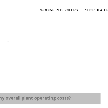
WOOD-FIRED BOILERS
SHOP HEATE
>
y overall plant operating costs?