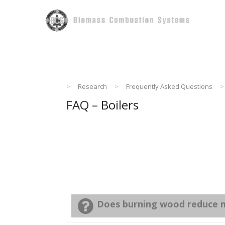
Skip
to
content
>
Research
>
Frequently Asked Questions
>
FAQ – Boilers
Does burning wood reduce m