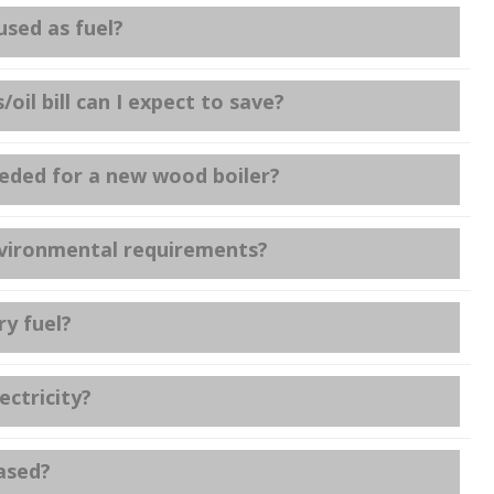
sed as fuel?
il bill can I expect to save?
ded for a new wood boiler?
environmental requirements?
y fuel?
ctricity?
eased?