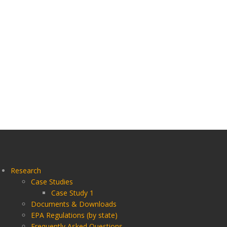
Research
Case Studies
Case Study 1
Documents & Downloads
EPA Regulations (by state)
Frequently Asked Questions